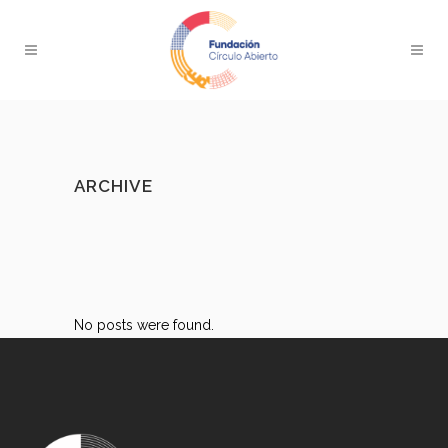
ARCHIVE
No posts were found.