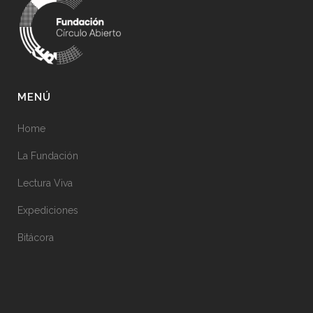
MENÚ
Home
La Fundación
Lectura Viva
Expediciones
Bitácora